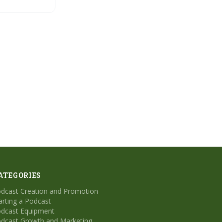
esults with
tive AI
ATEGORIES
dcast Creation and Promotion
arting a Podcast
dcast Equipment
dcast Growth and Marketing