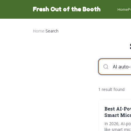
Fresh Out of the Booth
Home
P
Home
›
Search
1 result found
Best AI-Po
Smart Mics
In 2026, AI-p
like smart mi