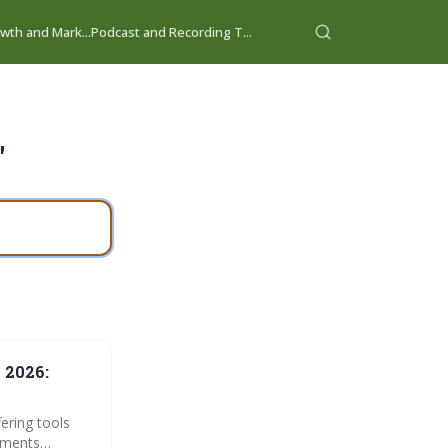
wth and Mark...
Podcast and Recording T...
"
 2026:
ering tools
cements