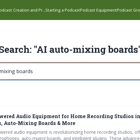
odcast Creation and Pr...
Starting a Podcast
Podcast Equipment
Podcast Gro
Search: "AI auto-mixing boards
wered Audio Equipment for Home Recording Studios in
, Auto-Mixing Boards & More
owered audio equipment is revolutionizing home recording studios, off
crophones, auto-mixing boards, and intelligent plugins. These advan