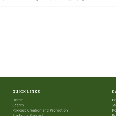
rofessional audio production, enabling creators to achieve polished r
nd efficiency. Expect continued innovation in personalization and crea
QUICK LINKS
C
Home
Po
Search
St
Podcast Creation and Promotion
Po
Starting a Podcast
Po