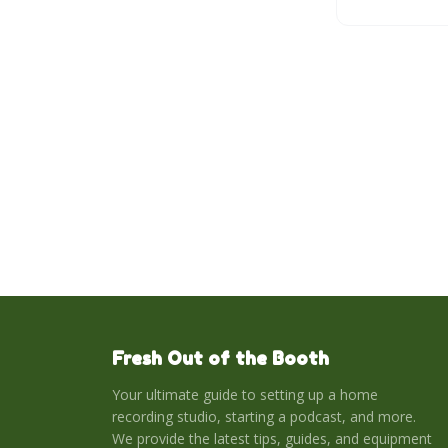
democratize p
greater ease a
assistance.
Fresh Out of the Booth
Your ultimate guide to setting up a home
recording studio, starting a podcast, and more.
We provide the latest tips, guides, and equipment