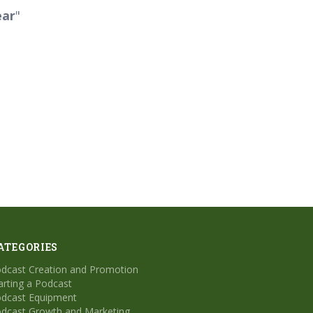
ear
"
ATEGORIES
dcast Creation and Promotion
arting a Podcast
dcast Equipment
dcast Growth and Marketing