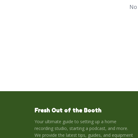
No 
Fresh Out of the Booth
Your ultimate guide to setting up a home
recording studio, starting a podcast, and more.
We provide the latest tips, guides, and equipment