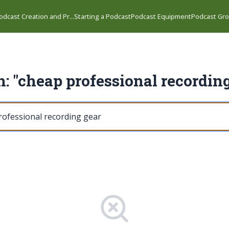
odcast Creation and Pr...
Starting a Podcast
Podcast Equipment
Podcast Gro
: "cheap professional recordin