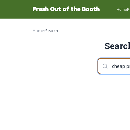
Fresh Out of the Booth
Home
P
Home
›
Search
Search