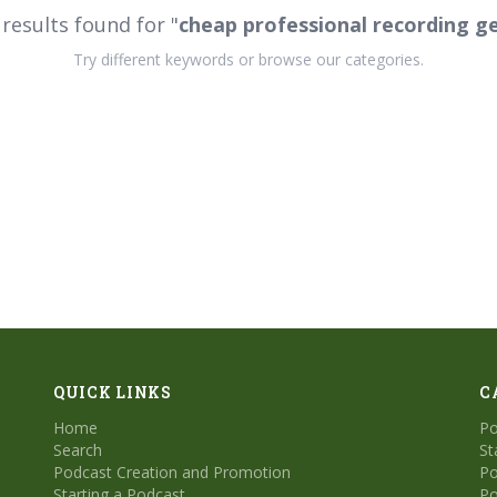
results found for "
cheap professional recording g
Try different keywords or browse our categories.
QUICK LINKS
C
Home
Po
Search
St
Podcast Creation and Promotion
Po
Starting a Podcast
Po