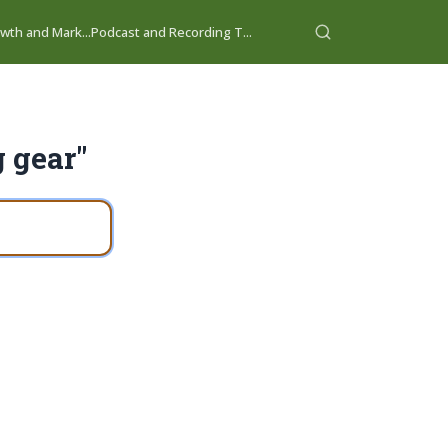
wth and Mark...
Podcast and Recording T...
g gear"