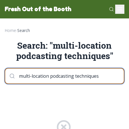
Fresh Out of the Booth
Home
›
Search
Search: "multi-location
podcasting techniques"