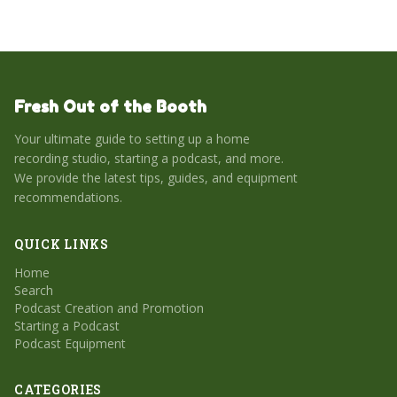
Fresh Out of the Booth
Your ultimate guide to setting up a home
recording studio, starting a podcast, and more.
We provide the latest tips, guides, and equipment
recommendations.
QUICK LINKS
Home
Search
Podcast Creation and Promotion
Starting a Podcast
Podcast Equipment
CATEGORIES