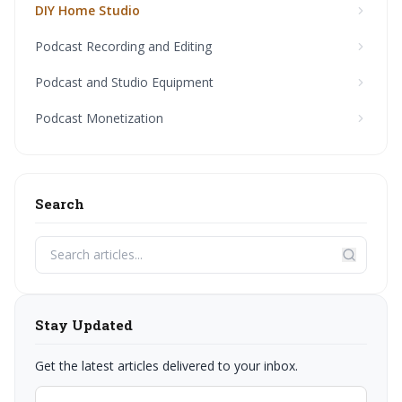
DIY Home Studio
Podcast Recording and Editing
Podcast and Studio Equipment
Podcast Monetization
Search
Stay Updated
Get the latest articles delivered to your inbox.