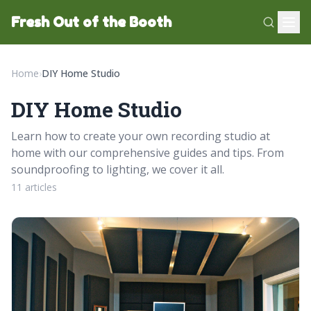
Fresh Out of the Booth
Home
›
DIY Home Studio
DIY Home Studio
Learn how to create your own recording studio at
home with our comprehensive guides and tips. From
soundproofing to lighting, we cover it all.
11 articles