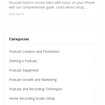
Discover how to record video with music on your iPhone
with our comprehensive guide. Learn about setup,
equipment choice, recording steps, audio quality, editing,
2023-08-14
podcasting, home studio setup, and advanced
techniques.
Categories
Podcast Creation and Promotion
Starting a Podcast
Podcast Equipment
Podcast Growth and Marketing
Podcast and Recording Techniques
Home Recording Studio Setup