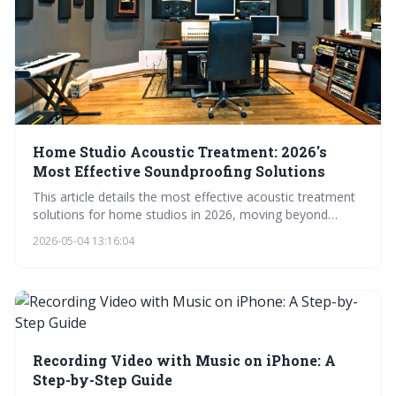
Home Studio Acoustic Treatment: 2026's
Most Effective Soundproofing Solutions
This article details the most effective acoustic treatment
solutions for home studios in 2026, moving beyond
simple foam panels to encompass absorption, diffusion,
2026-05-04 13:16:04
and low-frequency control. It emphasizes understanding
room acoustics and utilizing innovative products to
achieve a professional-quality recording and mixing
environment. Proper treatment ensures accurate sound
representation and a superior final product.
Recording Video with Music on iPhone: A
Step-by-Step Guide