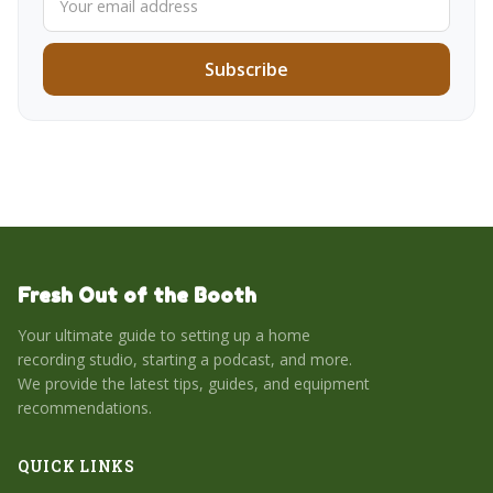
Subscribe
Fresh Out of the Booth
Your ultimate guide to setting up a home
recording studio, starting a podcast, and more.
We provide the latest tips, guides, and equipment
recommendations.
QUICK LINKS