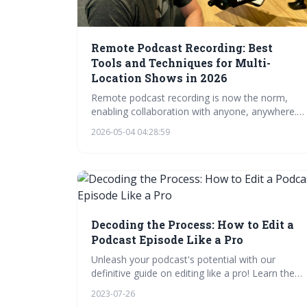
Remote Podcast Recording: Best
Tools and Techniques for Multi-
Location Shows in 2026
Remote podcast recording is now the norm,
enabling collaboration with anyone, anywhere.
This guide details the essential tools –
2026-05-04 04:28:59
microphones, headphones, and software – and
best practices for achieving professional audio
quality. Mastering these techniques will elevate
your podcast and provide a seamless
experience for both hosts and listeners.
Decoding the Process: How to Edit a
Podcast Episode Like a Pro
Unleash your podcast's potential with our
definitive guide on editing like a pro! Learn the
art of podcast editing, from pre-editing prep to
2023-07-26
final touches. Master raw audio cleaning,