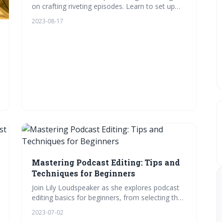
on crafting riveting episodes. Learn to set up
your home studio, pick the right equipment,
2023-08-17
plan your content, and nail the recording
process. Plus, get insights into post-recording
tweaks. Ready to amplify your voice?
Mastering Podcast Editing: Tips and
Techniques for Beginners
Join Lily Loudspeaker as she explores podcast
editing basics for beginners, from selecting the
right software, setting up a home studio,
2023-07-02
mastering audio levels, adding music & sound