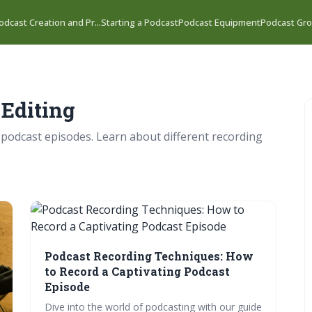
odcast Creation and Pr...
Starting a Podcast
Podcast Equipment
Podcast Gro
 Editing
 podcast episodes. Learn about different recording
Podcast Recording Techniques: How
to Record a Captivating Podcast
Episode
Dive into the world of podcasting with our guide