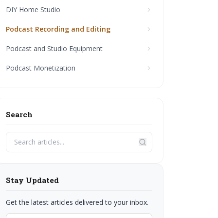
DIY Home Studio
Podcast Recording and Editing
Podcast and Studio Equipment
Podcast Monetization
Search
Stay Updated
Get the latest articles delivered to your inbox.