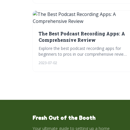
structural editing, and sound design, all while
exploring top editing software. Engage, learn,
and have fun with quizzes, videos, and more!
The Best Podcast Recording Apps: A
Comprehensive Review
Explore the best podcast recording apps for
beginners to pros in our comprehensive review.
Discover key features, compatibility with home
2023-07-02
studios, mobile recording, and collaborative
podcasting. Let's find your perfect app to start
podcasting today.
Fresh Out of the Booth
Your ultimate guide to setting up a home