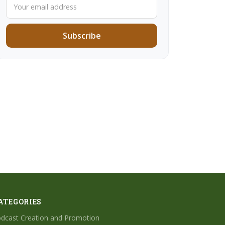
Subscribe
ATEGORIES
dcast Creation and Promotion