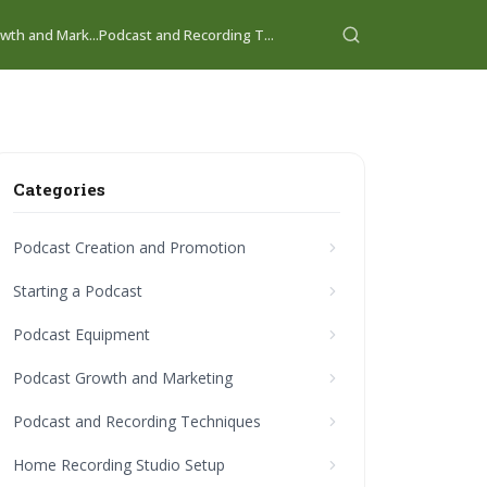
wth and Mark...
Podcast and Recording T...
Categories
Podcast Creation and Promotion
Starting a Podcast
Podcast Equipment
Podcast Growth and Marketing
Podcast and Recording Techniques
Home Recording Studio Setup