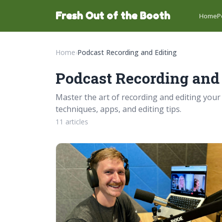
Fresh Out of the Booth
Home
P
Home
›
Podcast Recording and Editing
Podcast Recording and
Master the art of recording and editing your
techniques, apps, and editing tips.
11 articles