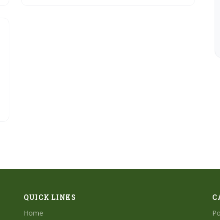
effects, to finalizing with mastering techniques.
QUICK LINKS
C
Home
Po