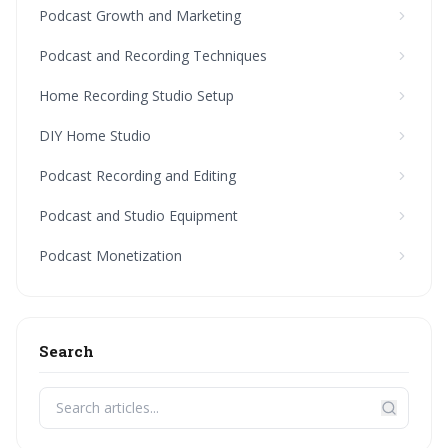
Podcast Growth and Marketing
Podcast and Recording Techniques
Home Recording Studio Setup
DIY Home Studio
Podcast Recording and Editing
Podcast and Studio Equipment
Podcast Monetization
Search