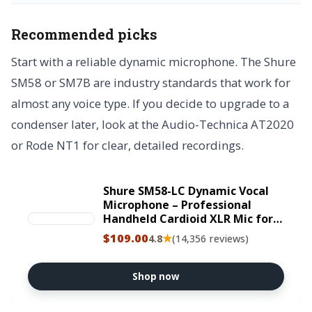
Recommended picks
Start with a reliable dynamic microphone. The Shure
SM58 or SM7B are industry standards that work for
almost any voice type. If you decide to upgrade to a
condenser later, look at the Audio-Technica AT2020
or Rode NT1 for clear, detailed recordings.
Shure SM58-LC Dynamic Vocal
Microphone – Professional
Handheld Cardioid XLR Mic for
Singing, Live Performance,
$109.00
★
4.8
(14,356 reviews)
Studio Recording, Podcast &
Broadcast, Black
Shop now