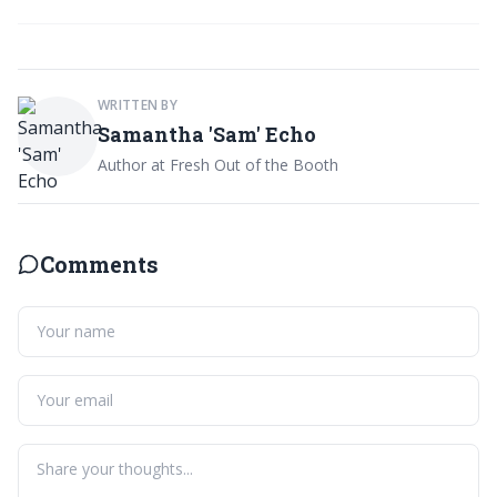
WRITTEN BY
Samantha 'Sam' Echo
Author at Fresh Out of the Booth
Comments