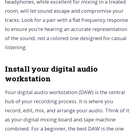
headphones, while excellent for mixing in a treated
room, will let sound escape and compromise your
tracks. Look for a pair with a flat frequency response
to ensure you’re hearing an accurate representation
of the sound, not a colored one designed for casual
listening.
Install your digital audio
workstation
Your digital audio workstation (DAW) is the central
hub of your recording process. It is where you
record, edit, mix, and arrange your audio. Think of it
as your digital mixing board and tape machine
combined. For a beginner, the best DAW is the one