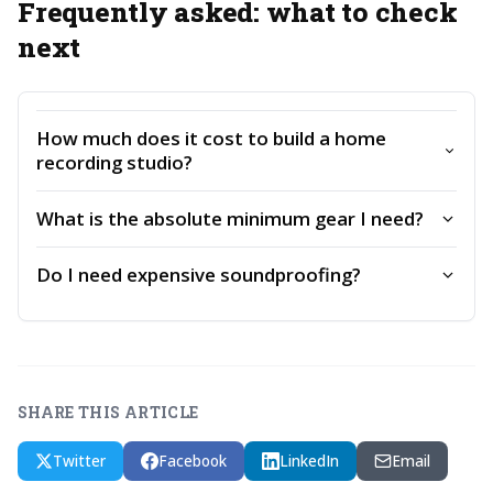
Frequently asked: what to check
next
How much does it cost to build a home
recording studio?
What is the absolute minimum gear I need?
Do I need expensive soundproofing?
SHARE THIS ARTICLE
Twitter
Facebook
LinkedIn
Email