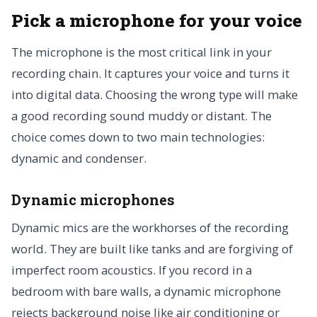
Pick a microphone for your voice
The microphone is the most critical link in your
recording chain. It captures your voice and turns it
into digital data. Choosing the wrong type will make
a good recording sound muddy or distant. The
choice comes down to two main technologies:
dynamic and condenser.
Dynamic microphones
Dynamic mics are the workhorses of the recording
world. They are built like tanks and are forgiving of
imperfect room acoustics. If you record in a
bedroom with bare walls, a dynamic microphone
rejects background noise like air conditioning or