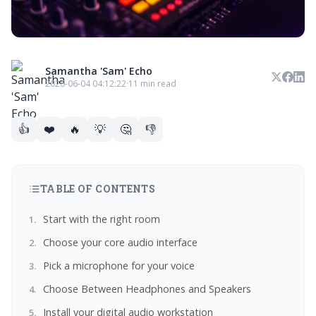
Samantha 'Sam' Echo
2026-06-04 04:12:22
·
11 min read
👍
❤️
🔥
💡
🤔
👎
TABLE OF CONTENTS
Start with the right room
Choose your core audio interface
Pick a microphone for your voice
Choose Between Headphones and Speakers
Install your digital audio workstation