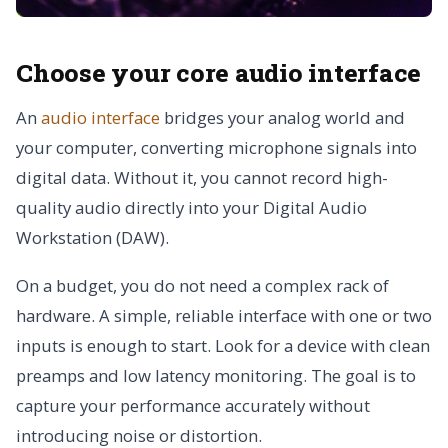
Choose your core audio interface
An
audio interface
bridges your analog world and
your computer, converting microphone signals into
digital data. Without it, you cannot record high-
quality audio directly into your Digital Audio
Workstation (DAW).
On a budget, you do not need a complex rack of
hardware. A simple, reliable interface with one or two
inputs is enough to start. Look for a device with clean
preamps and low latency monitoring. The goal is to
capture your performance accurately without
introducing noise or distortion.