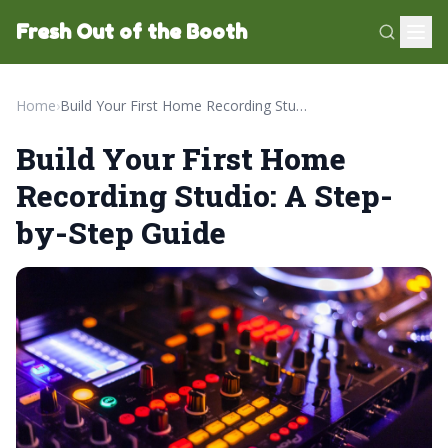
Fresh Out of the Booth
Home
›
Build Your First Home Recording Studio: A Step-by-Step Guide
Build Your First Home
Recording Studio: A Step-
by-Step Guide