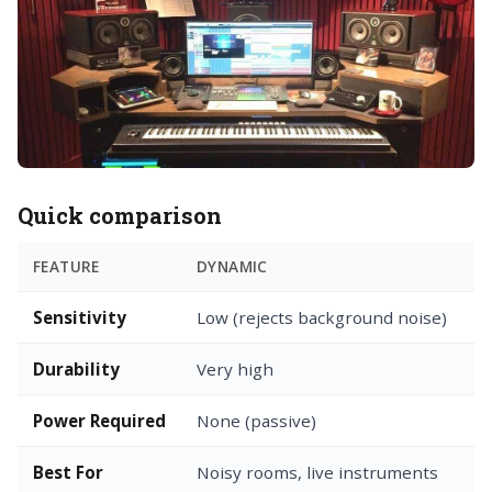
Quick comparison
FEATURE
DYNAMIC
C
Sensitivity
Low (rejects background noise)
H
Durability
Very high
F
Power Required
None (passive)
P
Best For
Noisy rooms, live instruments
Q