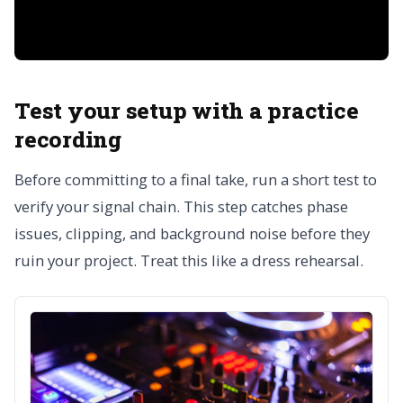
Test your setup with a practice
recording
Before committing to a final take, run a short test to
verify your signal chain. This step catches phase
issues, clipping, and background noise before they
ruin your project. Treat this like a dress rehearsal.