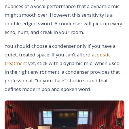
nuances of a vocal performance that a dynamic mic
might smooth over. However, this sensitivity is a
double-edged sword. A condenser will pick up every
echo, hum, and creak in your room.
You should choose a condenser only if you have a
quiet, treated space. If you can’t afford
acoustic
treatment
yet, stick with a dynamic mic. When used
in the right environment, a condenser provides that
professional, "in-your-face" studio sound that
defines modern pop and spoken word.