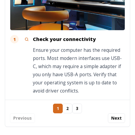
Check your connectivity
1
Ensure your computer has the required
ports. Most modern interfaces use USB-
C, which may require a simple adapter if
you only have USB-A ports. Verify that
your operating system is up to date to
avoid driver conflicts.
1
2
3
Previous
Next