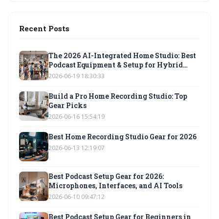
Recent Posts
The 2026 AI-Integrated Home Studio: Best
Podcast Equipment & Setup for Hybrid
Workflows
2026-06-19 18:30:33
Build a Pro Home Recording Studio: Top
Gear Picks
2026-06-16 15:54:19
Best Home Recording Studio Gear for 2026
2026-06-13 12:19:07
Best Podcast Setup Gear for 2026:
Microphones, Interfaces, and AI Tools
2026-06-10 09:47:12
Best Podcast Setup Gear for Beginners in