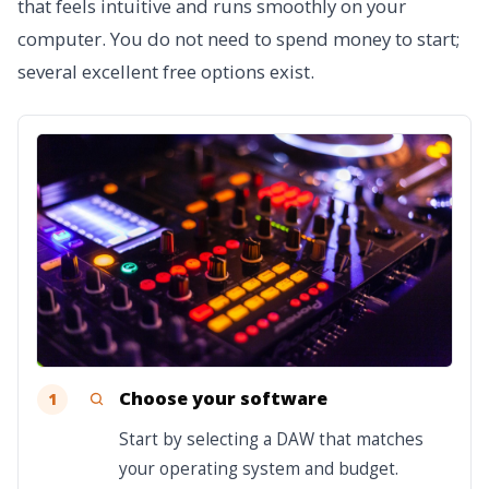
that feels intuitive and runs smoothly on your
computer. You do not need to spend money to start;
several excellent free options exist.
Choose your software
1
Start by selecting a DAW that matches
your operating system and budget.