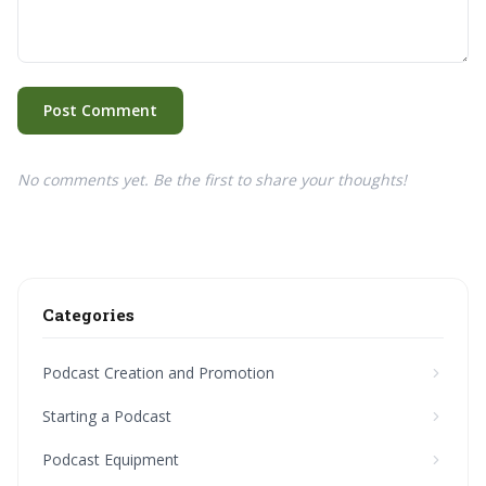
Post Comment
No comments yet. Be the first to share your thoughts!
Categories
Podcast Creation and Promotion
Starting a Podcast
Podcast Equipment