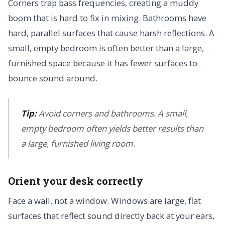
Corners trap bass frequencies, creating a muddy
boom that is hard to fix in mixing. Bathrooms have
hard, parallel surfaces that cause harsh reflections. A
small, empty bedroom is often better than a large,
furnished space because it has fewer surfaces to
bounce sound around.
Tip:
Avoid corners and bathrooms. A small,
empty bedroom often yields better results than
a large, furnished living room.
Orient your desk correctly
Face a wall, not a window. Windows are large, flat
surfaces that reflect sound directly back at your ears,