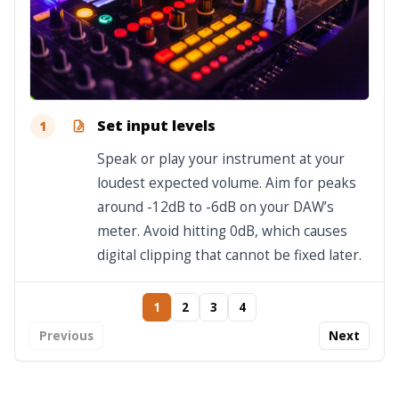
Set input levels
1
Speak or play your instrument at your
loudest expected volume. Aim for peaks
around -12dB to -6dB on your DAW’s
meter. Avoid hitting 0dB, which causes
digital clipping that cannot be fixed later.
1
2
3
4
Previous
Next