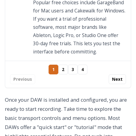
Popular free choices include GarageBand
for Mac users and Cakewalk for Windows.
If you want a trial of professional
software, most major brands like
Ableton, Logic Pro, or Studio One offer
30-day free trials. This lets you test the
interface before committing.
1
2
3
4
Previous
Next
Once your DAW is installed and configured, you are
ready to start recording. Take time to explore the
basic transport controls and menu options. Most
DAWs offer a "quick start" or "tutorial" mode that