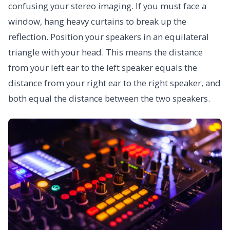
confusing your stereo imaging. If you must face a
window, hang heavy curtains to break up the
reflection. Position your speakers in an equilateral
triangle with your head. This means the distance
from your left ear to the left speaker equals the
distance from your right ear to the right speaker, and
both equal the distance between the two speakers.