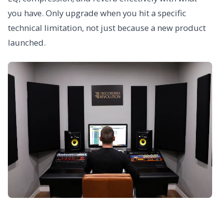
you have. Only upgrade when you hit a specific
technical limitation, not just because a new product
launched.