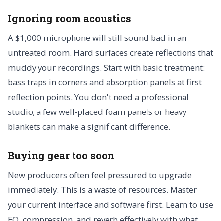
Ignoring room acoustics
A $1,000 microphone will still sound bad in an
untreated room. Hard surfaces create reflections that
muddy your recordings. Start with basic treatment:
bass traps in corners and absorption panels at first
reflection points. You don't need a professional
studio; a few well-placed foam panels or heavy
blankets can make a significant difference.
Buying gear too soon
New producers often feel pressured to upgrade
immediately. This is a waste of resources. Master
your current interface and software first. Learn to use
EQ, compression, and reverb effectively with what