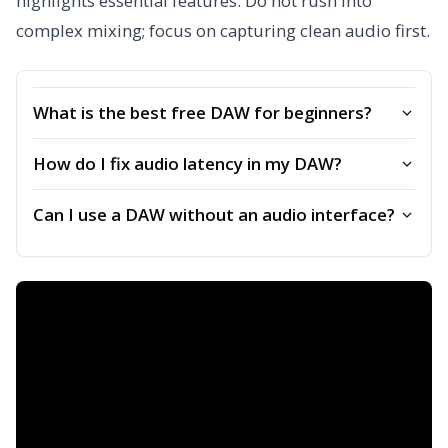
highlights essential features. Do not rush into
complex mixing; focus on capturing clean audio first.
What is the best free DAW for beginners?
How do I fix audio latency in my DAW?
Can I use a DAW without an audio interface?