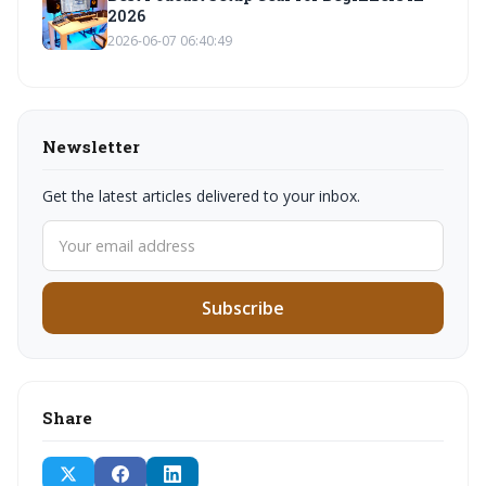
2026
2026-06-07 06:40:49
Newsletter
Get the latest articles delivered to your inbox.
Subscribe
Share