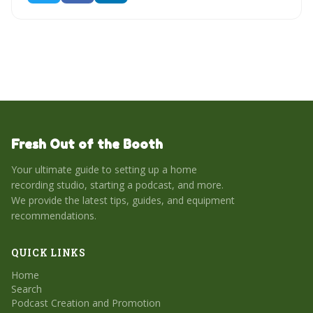
Fresh Out of the Booth
Your ultimate guide to setting up a home
recording studio, starting a podcast, and more.
We provide the latest tips, guides, and equipment
recommendations.
QUICK LINKS
Home
Search
Podcast Creation and Promotion