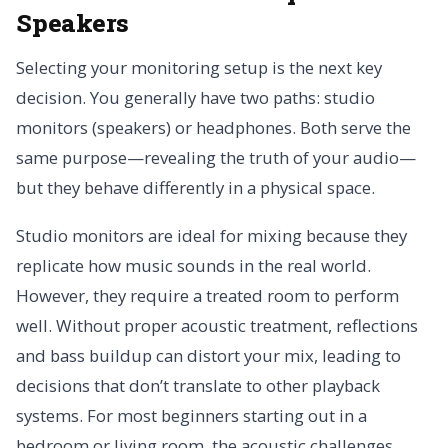
Speakers
Selecting your monitoring setup is the next key
decision. You generally have two paths: studio
monitors (speakers) or headphones. Both serve the
same purpose—revealing the truth of your audio—
but they behave differently in a physical space.
Studio monitors are ideal for mixing because they
replicate how music sounds in the real world.
However, they require a treated room to perform
well. Without proper acoustic treatment, reflections
and bass buildup can distort your mix, leading to
decisions that don’t translate to other playback
systems. For most beginners starting out in a
bedroom or living room, the acoustic challenges