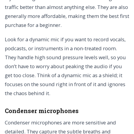
traffic better than almost anything else. They are also
generally more affordable, making them the best first
purchase for a beginner.
Look for a dynamic mic if you want to record vocals,
podcasts, or instruments in a non-treated room.
They handle high sound pressure levels well, so you
don’t have to worry about peaking the audio if you
get too close. Think of a dynamic mic as a shield; it
focuses on the sound right in front of it and ignores
the chaos behind it.
Condenser microphones
Condenser microphones are more sensitive and
detailed. They capture the subtle breaths and