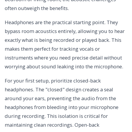
often outweigh the benefits.
Headphones are the practical starting point. They
bypass room acoustics entirely, allowing you to hear
exactly what is being recorded or played back. This
makes them perfect for tracking vocals or
instruments where you need precise detail without
worrying about sound leaking into the microphone.
For your first setup, prioritize closed-back
headphones. The "closed" design creates a seal
around your ears, preventing the audio from the
headphones from bleeding into your microphone
during recording. This isolation is critical for
maintaining clean recordings. Open-back