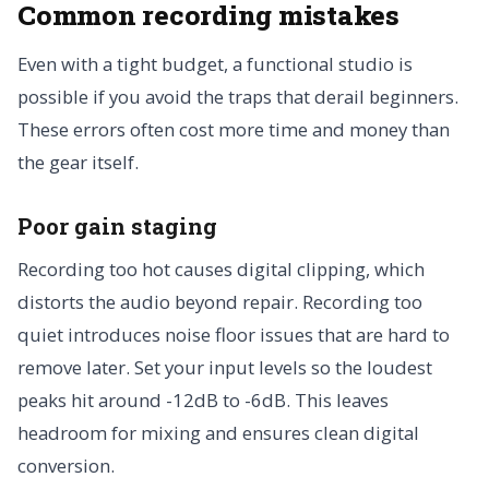
Common recording mistakes
Even with a tight budget, a functional studio is
possible if you avoid the traps that derail beginners.
These errors often cost more time and money than
the gear itself.
Poor gain staging
Recording too hot causes digital clipping, which
distorts the audio beyond repair. Recording too
quiet introduces noise floor issues that are hard to
remove later. Set your input levels so the loudest
peaks hit around -12dB to -6dB. This leaves
headroom for mixing and ensures clean digital
conversion.