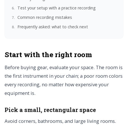
Test your setup with a practice recording
Common recording mistakes
Frequently asked: what to check next
Start with the right room
Before buying gear, evaluate your space. The room is
the first instrument in your chain; a poor room colors
every recording, no matter how expensive your
equipment is.
Pick a small, rectangular space
Avoid corners, bathrooms, and large living rooms.