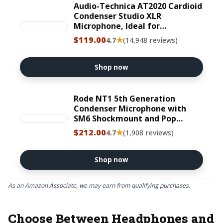
Audio-Technica AT2020 Cardioid
Condenser Studio XLR
Microphone, Ideal for
Project/Home Studio
$119.00
★
4.7
(14,948 reviews)
Applications, Black
Shop now
Rode NT1 5th Generation
Condenser Microphone with
SM6 Shockmount and Pop
Filter,Silver
$212.00
★
4.7
(1,908 reviews)
Shop now
As an Amazon Associate, we may earn from qualifying purchases.
Choose Between Headphones and