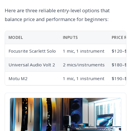
Here are three reliable entry-level options that
balance price and performance for beginners:
MODEL
INPUTS
PRICE RA
Focusrite Scarlett Solo
1 mic, 1 instrument
$120–$1
Universal Audio Volt 2
2 mics/instruments
$180–$2
Motu M2
1 mic, 1 instrument
$190–$2